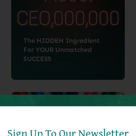
The HIDDEN Ingredient
For YOUR Unmatched
SUCCESS
In today’s rapidly evolving world,
success often feels like an [...]
July 1, 2024
Sign Up To Our Newsletter