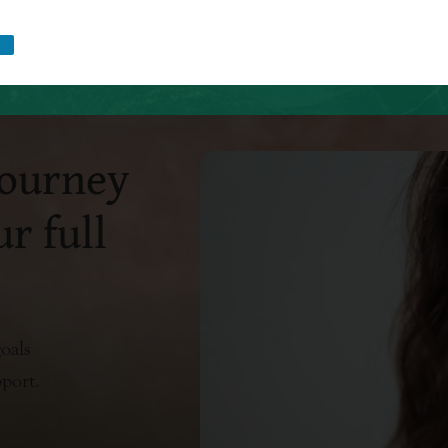
journey
r full
oals
pport.