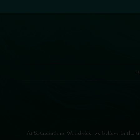
Skip
to
content
H
At Soundsations Worldwide, we believe in the tr