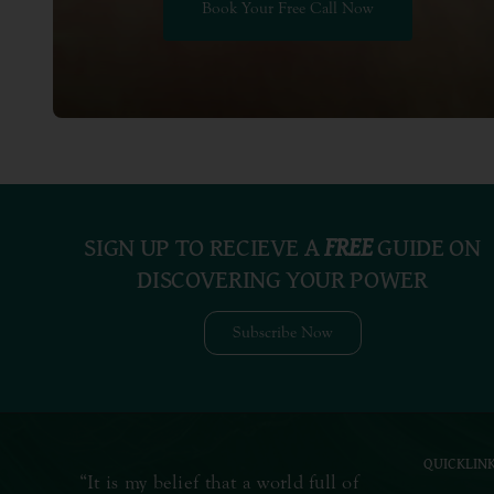
Book Your Free Call Now
SIGN UP TO RECIEVE A
FREE
GUIDE ON
DISCOVERING YOUR POWER
Subscribe Now
QUICKLIN
“It is my belief that a world full of