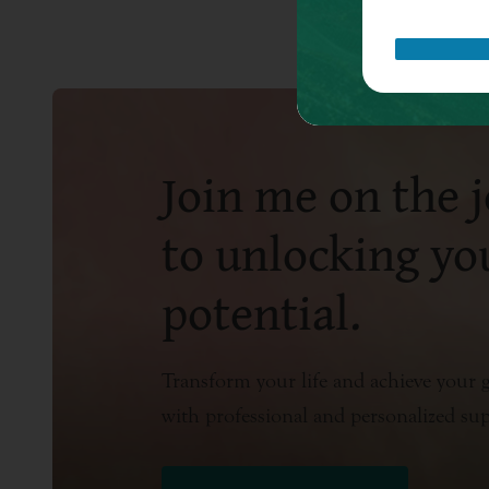
Join me on the 
to unlocking you
potential.
Transform your life and achieve your g
with professional and personalized su