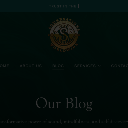
OME
ABOUT US
BLOG
SERVICES
CONTA
Our Blog
ansformative power of sound, mindfulness, and self-discover