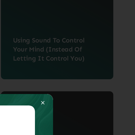
Using Sound To Control
Your Mind (Instead Of
Letting It Control You)
When we listen to music, our brains
have a very [...]
May 27, 2024