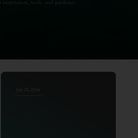
r inspiration, tools, and guidance
July 28, 2024