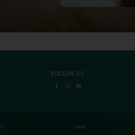
FOLLOW US
KS
LEGAL