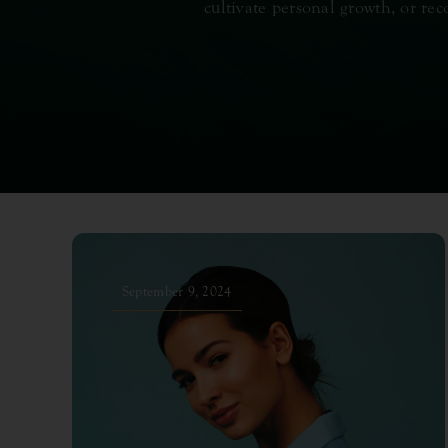
cultivate personal growth, or rec
September 9, 2024