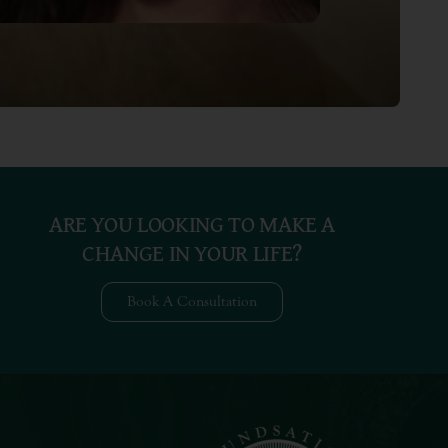
ARE YOU LOOKING TO MAKE A
CHANGE IN YOUR LIFE?
Book A Consultation