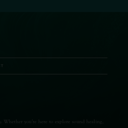
CT
y. Whether you’re here to explore sound healing,