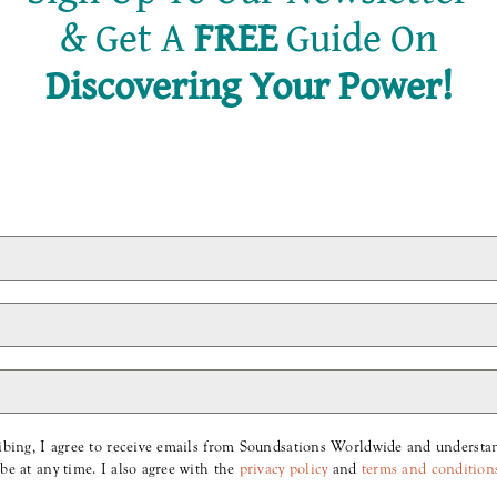
&
Get A
FREE
Guide On
Discovering Your Power!
Hey, Just A Reminder.
Hey, just a reminder… Working more
doesn’t make you richer, [...]
ibing, I agree to receive emails from Soundsations Worldwide and understan
be at any time. I also agree with the
privacy policy
and
terms and condition