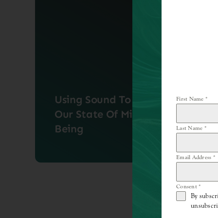
Using Sound To Enhance
First Name
*
Our State Of Mind &
Being
Last Name
*
Email Address
*
Sound healing has remained a staple
practice in many cultures [...]
Consent
*
By subscr
unsubscri