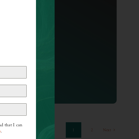
I AM
Hey, I love you. I believe you are
incredibly gifted, [...]
d that I can
1
2
Next
s
.