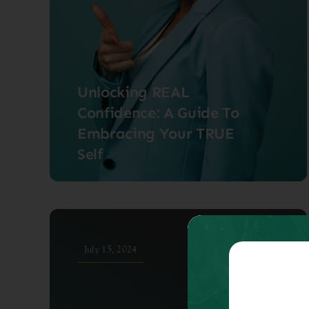
Unlocking REAL
Confidence: A Guide To
Embracing Your TRUE
Self
July 15, 2024