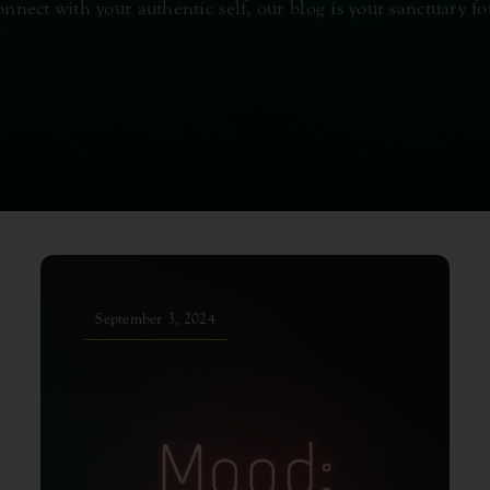
onnect with your authentic self, our blog is your sanctuary fo
September 3, 2024